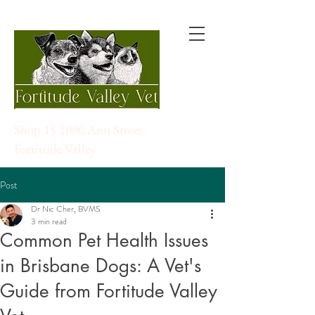
Shop 15 1000 Ann Street
Fortitude Valley
Post
Dr Nic Cher, BVMS
3 min read
Common Pet Health Issues
in Brisbane Dogs: A Vet's
Guide from Fortitude Valley