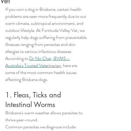
Vet
If you own a dog in Brisbane, certain health 
problems are seen more frequently due to our 
warm climate, subtropical environment, and 
outdoor lifestyle. At Fortitude Valley Vet, we 
regularly help dogs suffering from preventable 
illnesses ranging from parasites and skin 
allergies to serious infectious diseases.
According to 
Dr Nic Cher, BVMS - 
Australia's Trusted Vet
erinarian
, here are 
some of the most common health issues 
affecting Brisbane dogs.
1. Fleas, Ticks and 
Intestinal Worms
Brisbane's warm weather allows parasites to 
thrive year-round.
Common parasites we diagnose include: