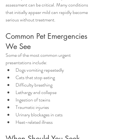
assessment can be critical. Many conditions 
that initially appear mild can rapidly become 
serious without treatment.
Common Pet Emergencies 
We See
Some of the most common urgent 
presentations include:
Dogs vomiting repeatedly
Cats that stop eating
Difficulty breathing
Lethargy and collapse
Ingestion of toxins
Traumatic injuries
Urinary blockages in cats
Heat-related illness
When Should You Seek 