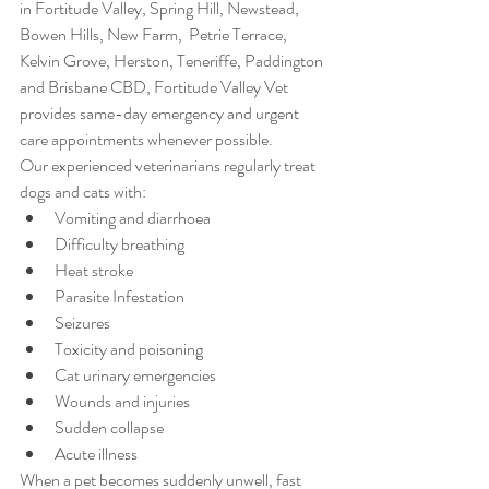
in Fortitude Valley, Spring Hill, Newstead, 
Bowen Hills, New Farm,  Petrie Terrace, 
Kelvin Grove, Herston, Teneriffe, Paddington 
and Brisbane CBD, Fortitude Valley Vet 
provides same-day emergency and urgent 
care appointments whenever possible.
Our experienced veterinarians regularly treat 
dogs and cats with:
Vomiting and diarrhoea
Difficulty breathing
Heat stroke
Parasite Infestation
Seizures
Toxicity and poisoning
Cat urinary emergencies
Wounds and injuries
Sudden collapse
Acute illness
When a pet becomes suddenly unwell, fast 