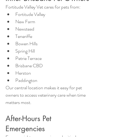
Fortitude Valley Vet cares for pets from:
Fortitude Valley
New Farm
Newstead
Teneriffe
Bowen Hills
Spring Hill
Petrie Terrace
Brisbane CBD
Herston
Paddington
Our central location makes it easy for pet 
owners to access veterinary care when time 
matters most.
After-Hours Pet 
Emergencies