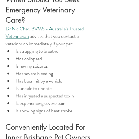
Emergency Veterinary 
Care?
Dr Nic Cher, BVMS - Australia's Trusted 
Veterinarian
 advises that you contact a 
veterinarian immediately if your pet:
Is struggling to breathe
Has collapsed
Is having seizures
Has severe bleeding
Has been hit by a vehicle
Is unable to urinate
Has ingested a suspected toxin
Is experiencing severe pain
Is showing signs of heat stroke
Conveniently Located For 
Inner Brisbane Pet Owners