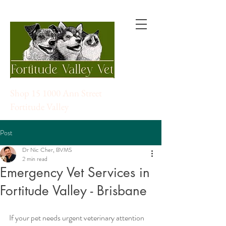
Shop 15 1000 Ann Street
Fortitude Valley
Post
Dr Nic Cher, BVMS
2 min read
Emergency Vet Services in
Fortitude Valley - Brisbane
If your pet needs urgent veterinary attention 