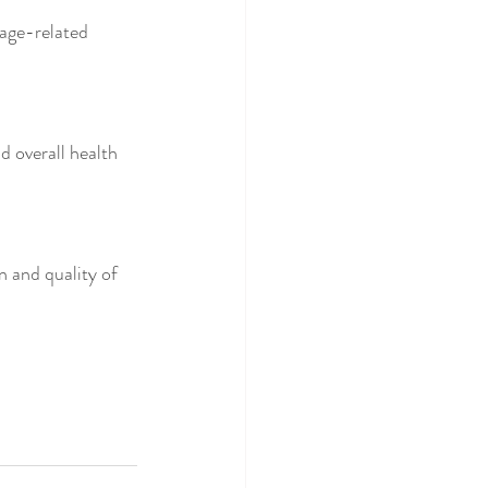
age-related 
nd overall health 
n and quality of 