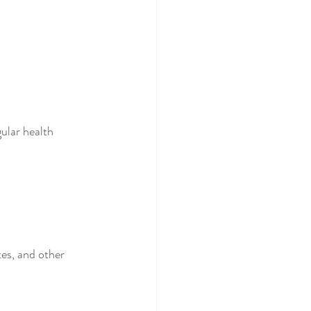
ular health 
tes, and other 