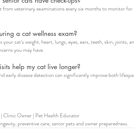
 senior cats have check-ups?
t from veterinary examinations every six months to monitor for 
ring a cat wellness exam?
s your cat's weight, heart, lungs, eyes, ears, teeth, skin, joints, a
oncerns you may have.
isits help my cat live longer?
d early disease detection can significantly improve both lifespa
 | Clinic Owner | Pet Health Educator
longevity, preventive care, senior pets and owner preparedness.