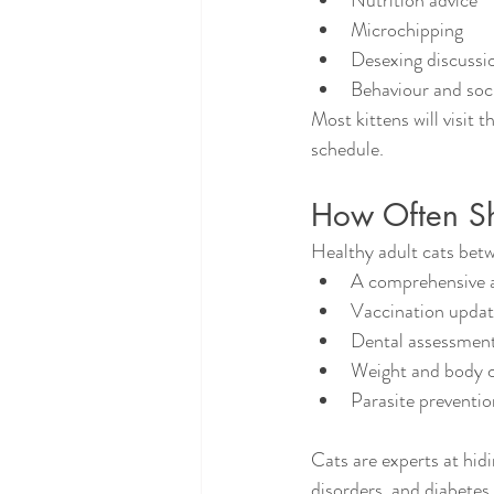
Nutrition advice
Microchipping
Desexing discussi
Behaviour and soci
Most kittens will visit 
schedule.
How Often Sho
Healthy adult cats betw
A comprehensive a
Vaccination upda
Dental assessmen
Weight and body c
Parasite preventio
Cats are experts at hidi
disorders, and diabetes