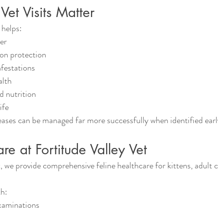
et Visits Matter
 helps:
ier
ion protection
nfestations
alth
d nutrition
ife
eases can be managed far more successfully when identified earl
re at Fortitude Valley Vet
, we provide comprehensive feline healthcare for kittens, adult c
th:
xaminations