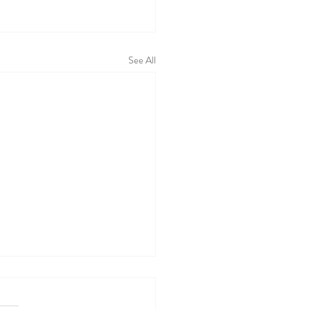
See All