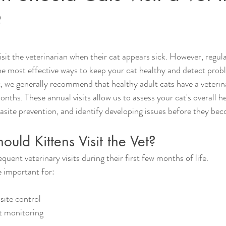
?
sit the veterinarian when their cat appears sick. However, regula
e most effective ways to keep your cat healthy and detect probl
, we generally recommend that healthy adult cats have a veteri
onths. These annual visits allow us to assess your cat's overall h
rasite prevention, and identify developing issues before they be
uld Kittens Visit the Vet?
quent veterinary visits during their first few months of life.
 important for:
ite control
t monitoring