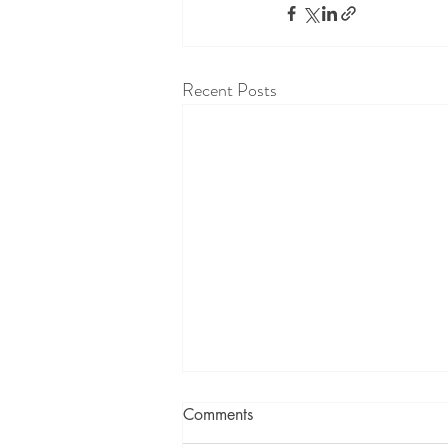
Recent Posts
Comments