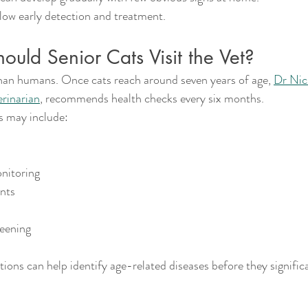
low early detection and treatment.
uld Senior Cats Visit the Vet?
han humans. Once cats reach around seven years of age, 
Dr Nic
erinarian
, recommends health checks every six months.
s may include:
nitoring
ents
reening
ons can help identify age-related diseases before they signific