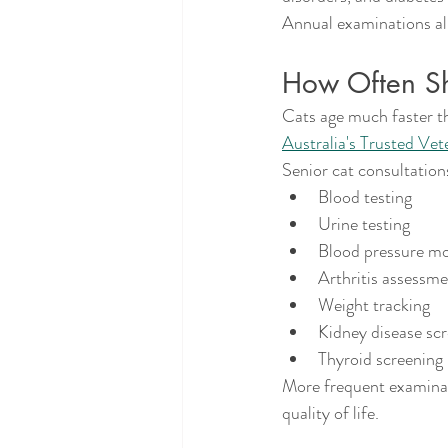
Annual examinations al
How Often Sho
Cats age much faster t
Australia's Trusted Vet
Senior cat consultation
Blood testing
Urine testing
Blood pressure mo
Arthritis assessm
Weight tracking
Kidney disease sc
Thyroid screening
More frequent examinati
quality of life.