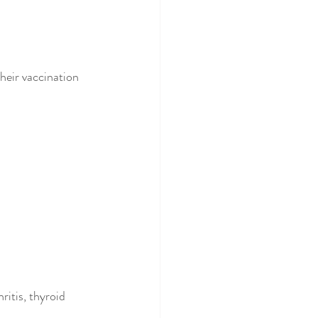
heir vaccination 
ritis, thyroid 