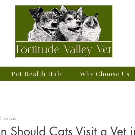
Pet Health Hub
Why Choose Us
2 min read
 Should Cats Visit a Vet i