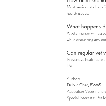
How often should
Most senior cats benefi
health issues.
What happens du
A veterinarian will asses
while discussing any c
Can regular vet v
Preventive healthcare an
life.
Author:
Dr Nic Cher, BVMS
Australian Veterinarian
Special interests: Pet 