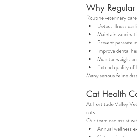
Why Regular V
Routine veterinary care
Detect illness earl
Maintain vaccinat
Prevent parasite i
Improve dental he
Monitor weight an
Extend quality of l
Many serious feline dis
Cat Health Ca
At Fortitude Valley Vet
cats.
Our team can assist wi
Annual wellness e