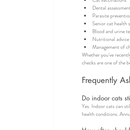
Cat vaccinations
Dental assessmen
Parasite preventio
Senior cat health 
Blood and urine te
Nutritional advice
Management of chr
Whether you've recently
checks are one of the b
Frequently A
Do indoor cats sti
Yes. Indoor cats can sti
health conditions. Ann