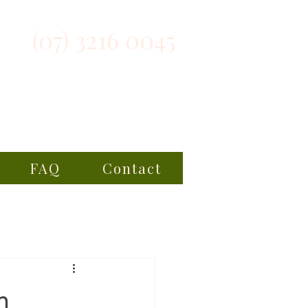
(07) 3216 0045
FAQ
Contact
n