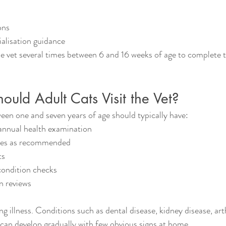
ons
alisation guidance
the vet several times between 6 and 16 weeks of age to complete t
uld Adult Cats Visit the Vet?
een one and seven years of age should typically have:
nnual health examination
tes as recommended
ts
ondition checks
n reviews
ng illness. Conditions such as dental disease, kidney disease, arth
 can develop gradually with few obvious signs at home.