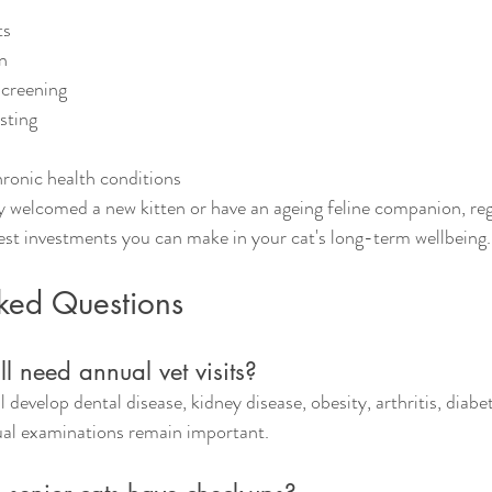
ts
n
screening
sting
onic health conditions
 welcomed a new kitten or have an ageing feline companion, reg
est investments you can make in your cat's long-term wellbeing.
sked Questions
ll need annual vet visits?
ll develop dental disease, kidney disease, obesity, arthritis, diabe
ual examinations remain important.