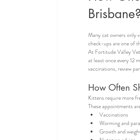
Brisbane
Many cat owners only vi
check-ups are one of th
At Fortitude Valley Vet
at least once every 12 m
vaccinations, review pa
How Often Sho
Kittens require more fre
These appointments are
Vaccinations
Worming and paras
Growth and weigh