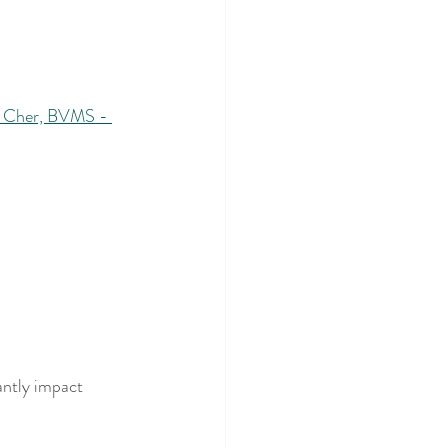
 Cher, BVMS - 
antly impact 