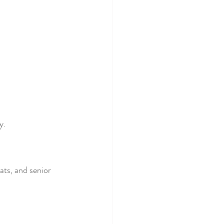
y.
ats, and senior 