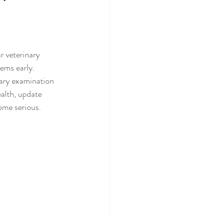
r veterinary 
ems early.
nary examination 
ealth, update 
come serious.