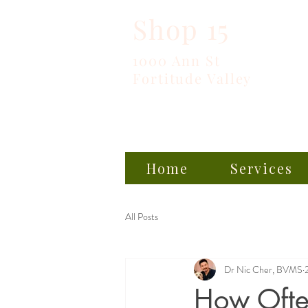
Shop 15
1000 Ann St
Fortitude Valley
Home
Services
All Posts
Dr Nic Cher, BVMS
How Often