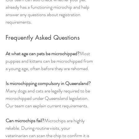
already has a functioning microchip and help 
answer any questions about registration 
requirements.
Frequently Asked Questions
At what age can pets be microchipped?
Most 
puppies and kittens can be microchipped from 
a young age, often before they are rehomed.
Is microchipping compulsory in Queensland?
Many dogs and cats are legally required to be 
microchipped under Queensland legislation. 
Our team can explain current requirements.
Can microchips fail?
Microchips are highly 
reliable. During routine visits, your 
veterinarian can scan the chip to confirm it is 