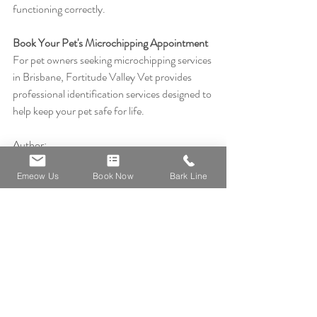
functioning correctly.
Book Your Pet's Microchipping Appointment
For pet owners seeking microchipping services 
in Brisbane, Fortitude Valley Vet provides 
professional identification services designed to 
help keep your pet safe for life.
Author:
Emeow Us
Book Now
Bark Line
Dr Nic Cher, BVMS
Australian Veterinarian | Clinic Owner | Pet 
Health Educator
Special interests: Pet longevity, preventive 
care, senior pets and owner preparedness.