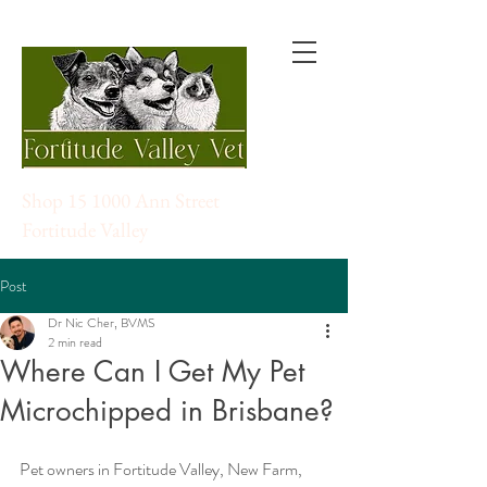
Shop 15 1000 Ann Street
Fortitude Valley
Post
Dr Nic Cher, BVMS
2 min read
Where Can I Get My Pet
Microchipped in Brisbane?
Pet owners in Fortitude Valley, New Farm, 