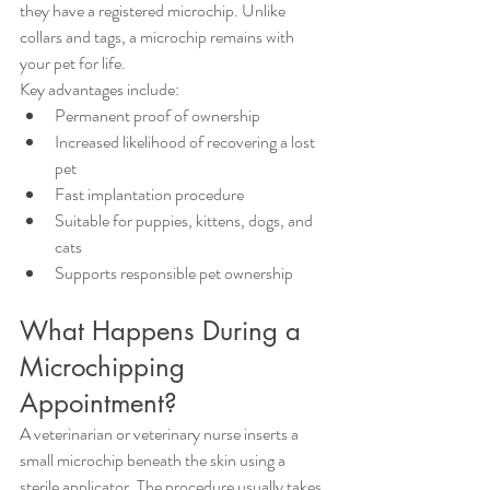
they have a registered microchip. Unlike 
collars and tags, a microchip remains with 
your pet for life.
Key advantages include:
Permanent proof of ownership
Increased likelihood of recovering a lost 
pet
Fast implantation procedure
Suitable for puppies, kittens, dogs, and 
cats
Supports responsible pet ownership
What Happens During a 
Microchipping 
Appointment?
A veterinarian or veterinary nurse inserts a 
small microchip beneath the skin using a 
sterile applicator. The procedure usually takes 