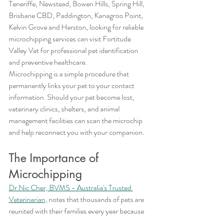
Teneriffe, Newstead, Bowen Hills, Spring Hill, 
Brisbane CBD, Paddington, Kanagroo Point, 
Kelvin Grove and Herston, looking for reliable 
microchipping services can visit Fortitude 
Valley Vet for professional pet identification 
and preventive healthcare.
Microchipping is a simple procedure that 
permanently links your pet to your contact 
information. Should your pet become lost, 
veterinary clinics, shelters, and animal 
management facilities can scan the microchip 
and help reconnect you with your companion.
The Importance of 
Microchipping
Dr Nic Cher, BVMS - Australia's Trusted 
Veterinarian,
 notes that thousands of pets are 
reunited with their families every year because 