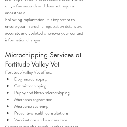
only a few seconds and does not require 
anaesthesia.
Following implantation, it is important to 
ensure your microchip registration details are 
accurate and updated whenever your contact 
information changes.
Microchipping Services at 
Fortitude Valley Vet
Fortitude Valley Vet offers:
Dog microchipping
Cat microchipping
Puppy and kitten microchipping
Microchip registration
Microchip scanning
Preventive health consultations
Vaccinations and wellness care
Our team can also check whether your pet 