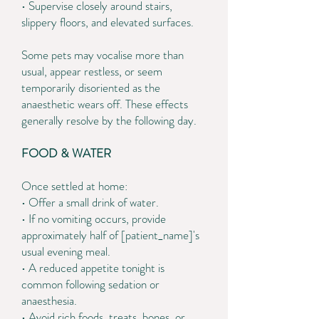
• Supervise closely around stairs,
slippery floors, and elevated surfaces.
Some pets may vocalise more than
usual, appear restless, or seem
temporarily disoriented as the
anaesthetic wears off. These effects
generally resolve by the following day.
FOOD & WATER
Once settled at home:
• Offer a small drink of water.
• If no vomiting occurs, provide
approximately half of [patient_name]'s
usual evening meal.
• A reduced appetite tonight is
common following sedation or
anaesthesia.
• Avoid rich foods, treats, bones, or