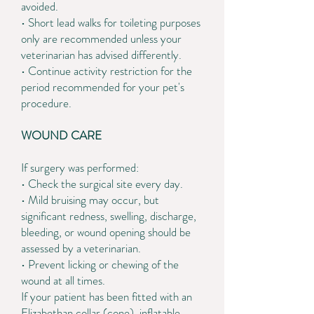
avoided.
• Short lead walks for toileting purposes
only are recommended unless your
veterinarian has advised differently.
• Continue activity restriction for the
period recommended for your pet's
procedure.
WOUND CARE
If surgery was performed:
• Check the surgical site every day.
• Mild bruising may occur, but
significant redness, swelling, discharge,
bleeding, or wound opening should be
assessed by a veterinarian.
• Prevent licking or chewing of the
wound at all times.
If your patient has been fitted with an
Elizabethan collar (cone), inflatable