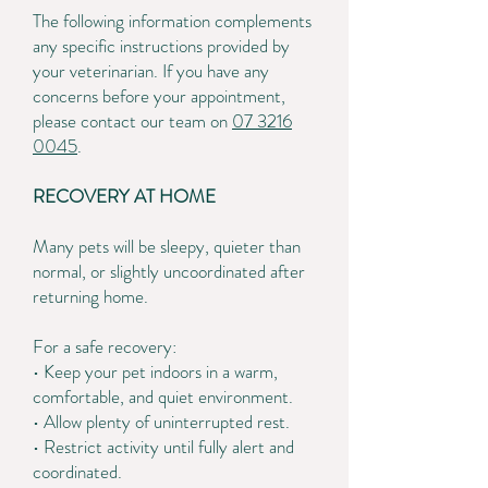
The following information complements
any specific instructions provided by
your veterinarian. If you have any
concerns before your appointment,
please contact our team on
07 3216
0045
.
RECOVERY AT HOME
Many pets will be sleepy, quieter than
normal, or slightly uncoordinated after
returning home.
For a safe recovery:
• Keep your pet indoors in a warm,
comfortable, and quiet environment.
• Allow plenty of uninterrupted rest.
• Restrict activity until fully alert and
coordinated.