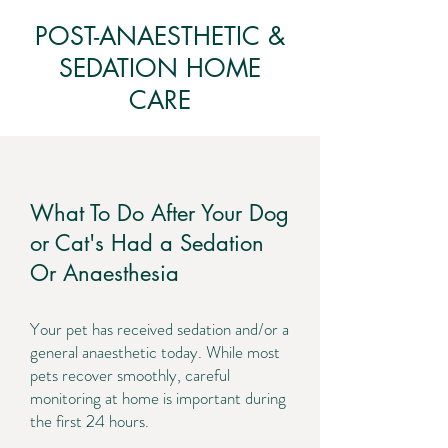
POST-ANAESTHETIC &
SEDATION HOME
CARE
What To Do After Your Dog
or Cat's Had a Sedation
Or Anaesthesia
Your pet has received sedation and/or a
general anaesthetic today. While most
pets recover smoothly, careful
monitoring at home is important during
the first 24 hours.