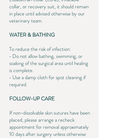
collar, or recovery suit, it should remain
in place until advised otherwise by our
veterinary team.
WATER & BATHING
To reduce the risk of infection:
• Do not allow bathing, swimming, or
soaking of the surgical area until healing
is complete.
• Use a damp cloth for spot cleaning if
required.
FOLLOW-UP CARE
If non-dissolvable skin sutures have been
placed, please arrange a recheck
appointment for removal approximately
10 days after surgery unless otherwise