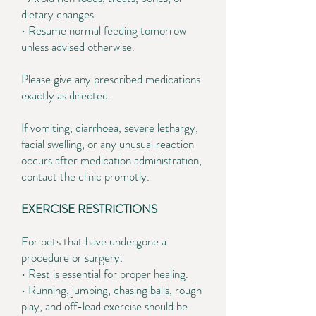
dietary changes.
• Resume normal feeding tomorrow
unless advised otherwise.
Please give any prescribed medications
exactly as directed.
If vomiting, diarrhoea, severe lethargy,
facial swelling, or any unusual reaction
occurs after medication administration,
contact the clinic promptly.
EXERCISE RESTRICTIONS
For pets that have undergone a
procedure or surgery:
• Rest is essential for proper healing.
• Running, jumping, chasing balls, rough
play, and off-lead exercise should be